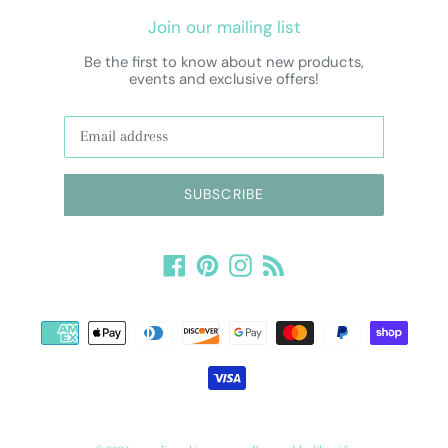
Join our mailing list
Be the first to know about new products,
events and exclusive offers!
SUBSCRIBE
Facebook
Pinterest
Instagram
RSS
Payment
methods