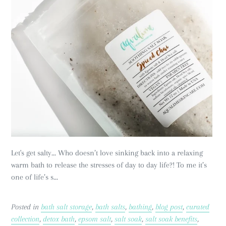
Let's get salty... Who doesn’t love sinking back into a relaxing
warm bath to release the stresses of day to day life?! To me it’s
one of life’s s...
Posted in
bath salt storage
,
bath salts
,
bathing
,
blog post
,
curated
collection
,
detox bath
,
epsom salt
,
salt soak
,
salt soak benefits
,