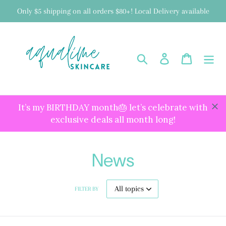
Skip
Only $5 shipping on all orders $80+! Local Delivery available
to
content
Search
Log in
Cart
It’s my BIRTHDAY month🎂 let’s celebrate with
exclusive deals all month long!
News
FILTER BY