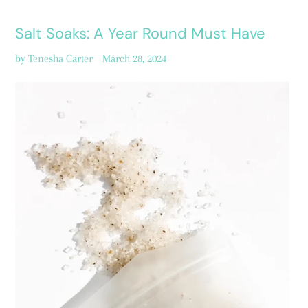
Salt Soaks: A Year Round Must Have
by Tenesha Carter
March 28, 2024