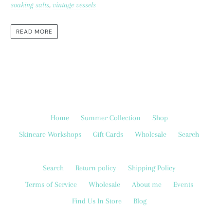
soaking salts
,
vintage vessels
READ MORE
Home
Summer Collection
Shop
Skincare Workshops
Gift Cards
Wholesale
Search
Search
Return policy
Shipping Policy
Terms of Service
Wholesale
About me
Events
Find Us In Store
Blog