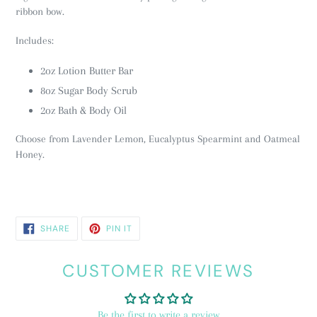
ribbon bow.
Includes:
2oz Lotion Butter Bar
8oz Sugar Body Scrub
2oz Bath & Body Oil
Choose from Lavender Lemon, Eucalyptus Spearmint and Oatmeal
Honey.
SHARE
PIN
SHARE
PIN IT
ON
ON
FACEBOOK
PINTEREST
CUSTOMER REVIEWS
Be the first to write a review