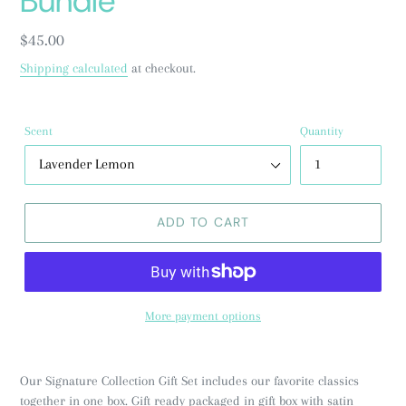
Bundle
Regular
$45.00
price
Shipping calculated
at checkout.
Scent
Quantity
ADD TO CART
More payment options
Our Signature Collection Gift Set includes our favorite classics
together in one box. Gift ready packaged in gift box with satin