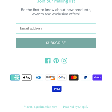
Join our mailing list
Be the first to know about new products,
events and exclusive offers!
SUBSCRIBE
Facebook
Pinterest
Instagram
Payment
methods
© 2026,
aqualimeskincare
Powered by Shopify