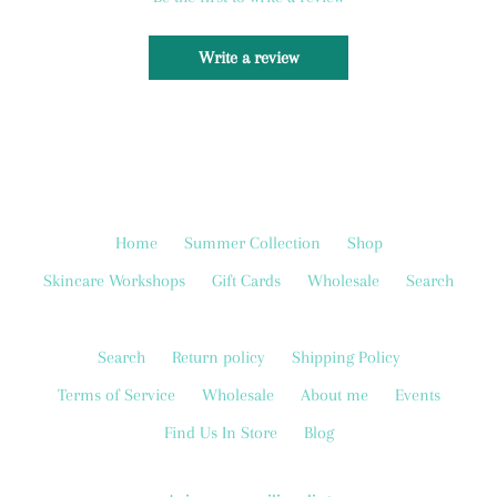
Write a review
Home
Summer Collection
Shop
Skincare Workshops
Gift Cards
Wholesale
Search
Search
Return policy
Shipping Policy
Terms of Service
Wholesale
About me
Events
Find Us In Store
Blog