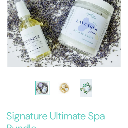
Signature Ultimate Spa