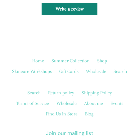
Write a review
Home
Summer Collection
Shop
Skincare Workshops
Gift Cards
Wholesale
Search
Search
Return policy
Shipping Policy
Terms of Service
Wholesale
About me
Events
Find Us In Store
Blog
Join our mailing list