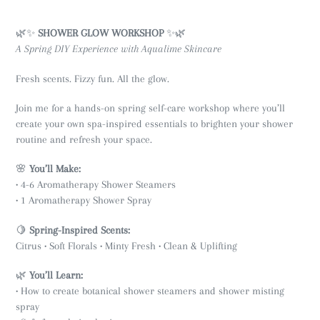
🌿✨
SHOWER GLOW WORKSHOP
✨🌿
A Spring DIY Experience with Aqualime Skincare
Fresh scents. Fizzy fun. All the glow.
Join me for a hands-on spring self-care workshop where you’ll
create your own spa-inspired essentials to brighten your shower
routine and refresh your space.
🌸
You’ll Make:
• 4-6 Aromatherapy Shower Steamers
• 1 Aromatherapy Shower Spray
🍋
Spring-Inspired Scents:
Citrus • Soft Florals • Minty Fresh • Clean & Uplifting
🌿
You’ll Learn:
• How to create botanical shower steamers and shower misting
spray