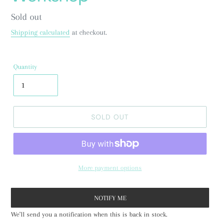
Regular
Sold out
price
Shipping calculated
at checkout.
Quantity
SOLD OUT
More payment options
NOTIFY ME
We’ll send you a notification when this is back in stock.