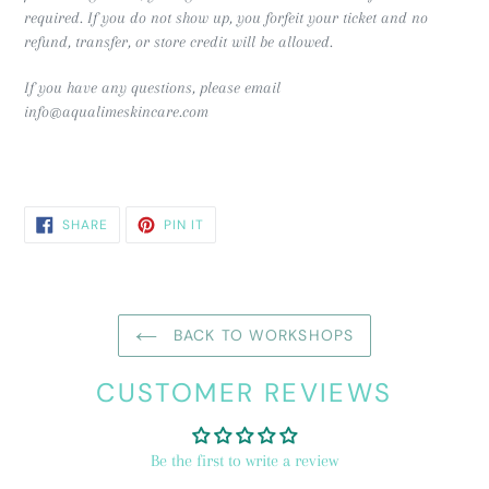
required.
If you do not show up, you forfeit your ticket and no
refund, transfer, or store credit will be allowed.
If you have any questions, please email
info@aqualimeskincare.com
SHARE
PIN
SHARE
PIN IT
ON
ON
FACEBOOK
PINTEREST
BACK TO WORKSHOPS
CUSTOMER REVIEWS
Be the first to write a review