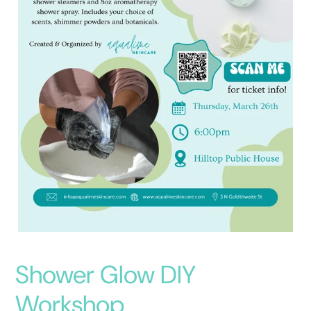
Shower Glow DIY
Workshop