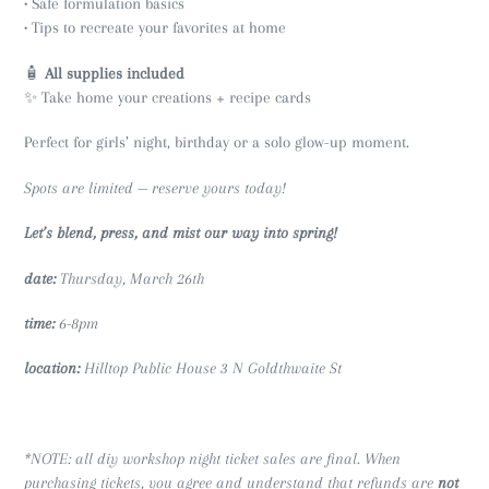
• Safe formulation basics
• Tips to recreate your favorites at home
🧴
All supplies included
✨ Take home your creations + recipe cards
Perfect for girls’ night, birthday or a solo glow-up moment.
Spots are limited — reserve yours today!
Let’s blend, press, and mist our way into spring!
date:
Thursday, March 26th
time:
6-8pm
location:
Hilltop Public House 3 N Goldthwaite St
*NOTE: all diy workshop night ticket sales are final. When
purchasing tickets, you agree and understand that refunds are
not