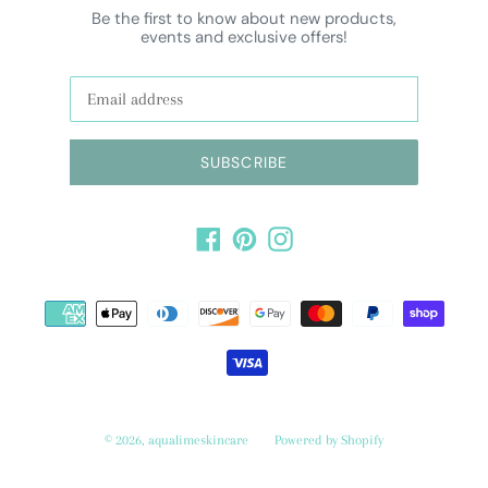
Be the first to know about new products,
events and exclusive offers!
SUBSCRIBE
Facebook
Pinterest
Instagram
Payment
methods
© 2026,
aqualimeskincare
Powered by Shopify