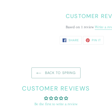
CUSTOMER RE
Based on 1 review
Write a re
SHARE
PIN
SHARE
PIN IT
ON
ON
FACEBOOK
PINTE
BACK TO SPRING
CUSTOMER REVIEWS
Be the first to write a review