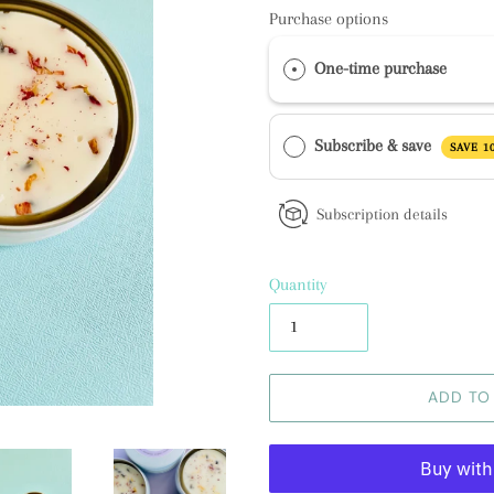
Purchase options
One-time purchase
Subscribe & save
SAVE 1
Subscription details
Quantity
ADD TO