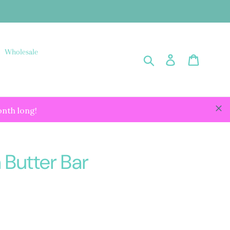
Wholesale
Submit
Log in
Cart
onth long!
 Butter Bar