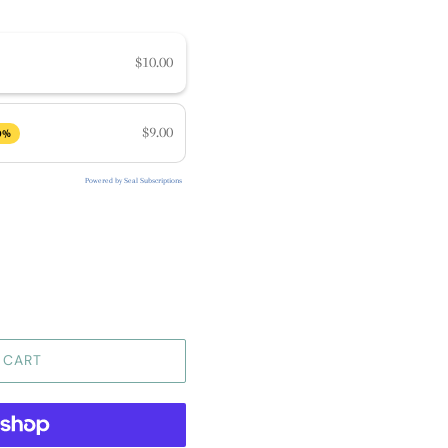
$10.00
$9.00
0%
Powered by Seal Subscriptions
 CART