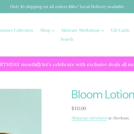
Only $5 shipping on all orders $80+! Local Delivery available
ummer Collection
Shop
Skincare Workshops
Gift Cards
Search
IRTHDAY month🎂 let’s celebrate with exclusive deals all m
Bloom Lotion
Regular
$10.00
price
Shipping calculated
at checkout.