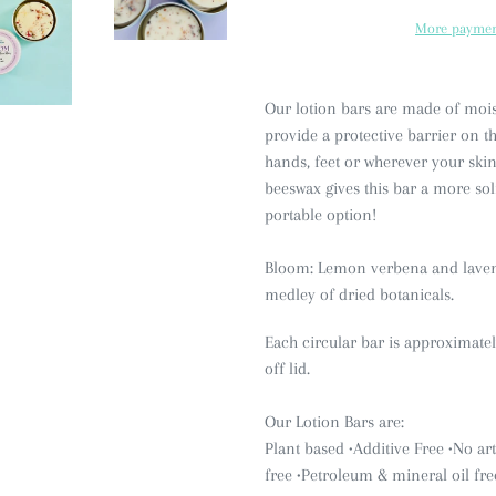
More paymen
Our lotion bars are made of moist
provide a protective barrier on the
hands, feet or wherever your skin 
beeswax gives this bar a more so
portable option!
Bloom: Lemon verbena and lavende
medley of dried botanicals.
Each circular bar is approximate
off lid.
Our Lotion Bars are:
Plant based •Additive Free
•No art
free
•Petroleum & mineral oil fre