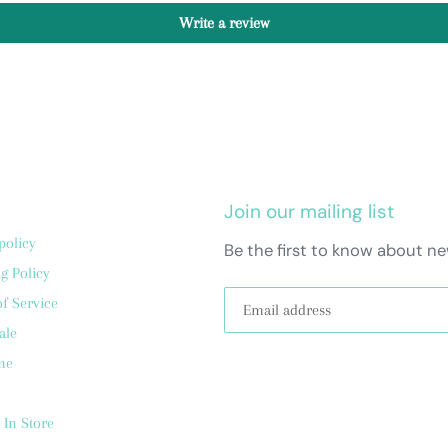
Write a review
Join our mailing list
policy
Be the first to know about ne
g Policy
f Service
ale
me
 In Store