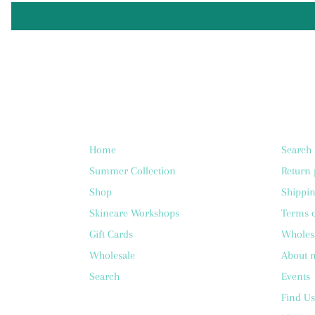
Home
Search
Summer Collection
Return 
Shop
Shippin
Skincare Workshops
Terms o
Gift Cards
Wholes
Wholesale
About 
Search
Events
Find Us