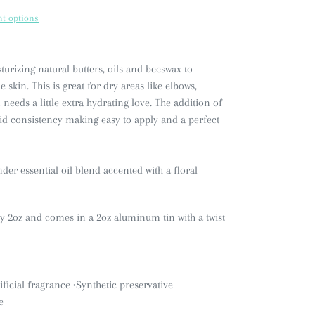
t options
urizing natural butters, oils and beeswax to
 skin. This is great for dry areas like elbows,
needs a little extra hydrating love. The addition of
lid consistency making easy to apply and a perfect
r essential oil blend accented with a floral
ly 2oz and comes in a 2oz aluminum tin with a twist
ificial fragrance
•Synthetic preservative
e