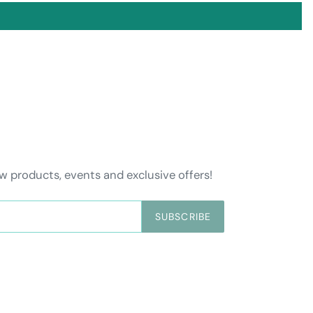
w products, events and exclusive offers!
SUBSCRIBE