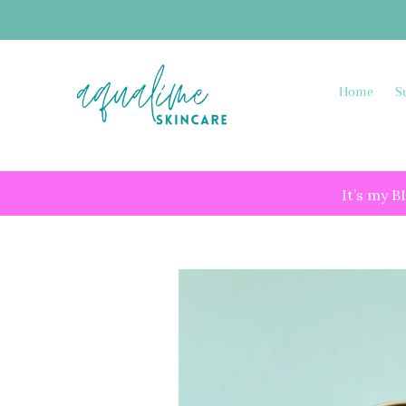
Skip
to
content
Home
S
It’s my B