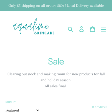
Skip
Only $5 shipping on all orders $80+! Local Delivery available
to
content
Search
Log in
Cart
C
Sale
o
Clearing out stock and making room for new products for fall
l
and holiday season.
All sales final.
l
e
SORT BY
0 products