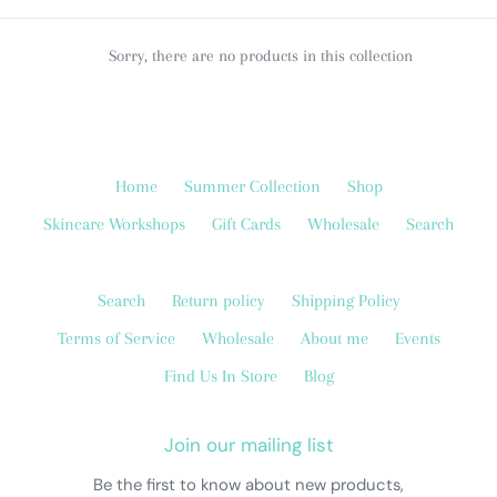
c
t
Sorry, there are no products in this collection
i
o
Home
Summer Collection
Shop
n
Skincare Workshops
Gift Cards
Wholesale
Search
:
Search
Return policy
Shipping Policy
Terms of Service
Wholesale
About me
Events
Find Us In Store
Blog
Join our mailing list
Be the first to know about new products,