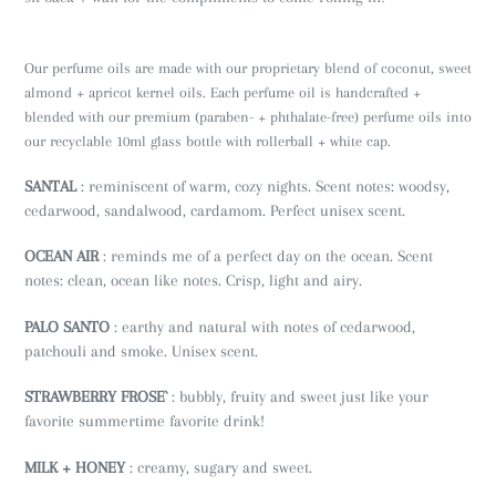
Our perfume oils are made with our proprietary blend of coconut, sweet
almond + apricot kernel oils. Each perfume oil is handcrafted +
blended with our premium (paraben- + phthalate-free) perfume oils into
our recyclable 10ml glass bottle with rollerball + white cap.
SANTAL
: reminiscent of warm, cozy nights. Scent notes: woodsy,
cedarwood, sandalwood, cardamom. Perfect unisex scent.
OCEAN AIR
: reminds me of a perfect day on the ocean. Scent
notes: clean, ocean like notes. Crisp, light and airy.
PALO SANTO
: earthy and natural with notes of cedarwood,
patchouli and smoke. Unisex scent.
STRAWBERRY FROSE`
: bubbly, fruity and sweet just like your
favorite summertime favorite drink!
MILK + HONEY
: creamy, sugary and sweet.