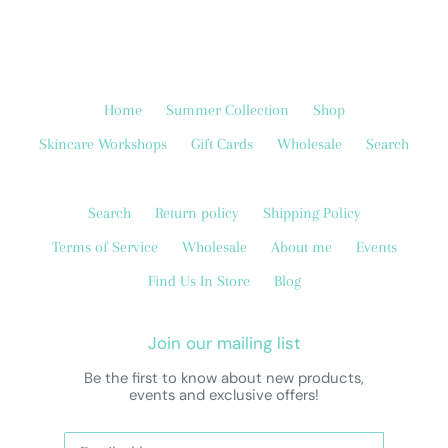
Home
Summer Collection
Shop
Skincare Workshops
Gift Cards
Wholesale
Search
Search
Return policy
Shipping Policy
Terms of Service
Wholesale
About me
Events
Find Us In Store
Blog
Join our mailing list
Be the first to know about new products,
events and exclusive offers!