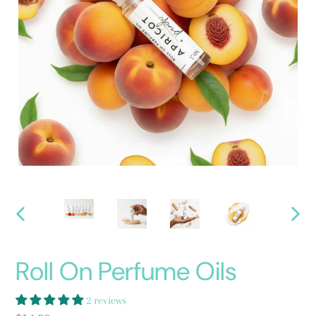
PREVIOUS
NEXT
SLIDE
SLID
Roll On Perfume Oils
2 reviews