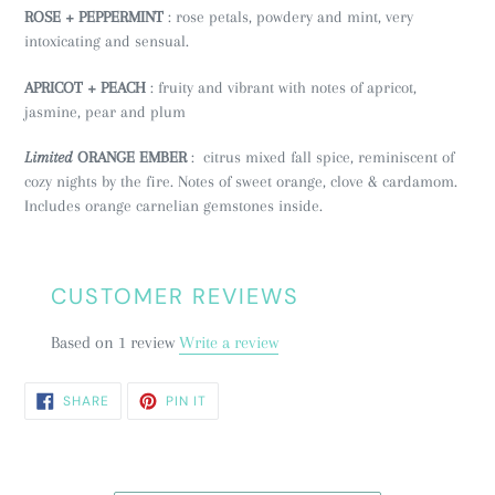
ROSE + PEPPERMINT
: rose petals, powdery and mint, very
intoxicating and sensual.
APRICOT + PEACH
: fruity and vibrant with notes of apricot,
jasmine, pear and plum
Limited
ORANGE EMBER
: citrus mixed fall spice, reminiscent of
cozy nights by the fire. Notes of sweet orange, clove & cardamom.
Includes orange carnelian gemstones inside.
CUSTOMER REVIEWS
Based on 1 review
Write a review
SHARE
PIN
SHARE
PIN IT
ON
ON
FACEBOOK
PINTEREST