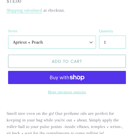
Regular
$14.00
price
Shipping calculated
at checkout.
Scent
Quantity
ADD TO CART
More payment options
Smell nice even on the go! Our perfume oils are perfect for
keeping in your bag while you're out + about. Simply apply the
roller-ball to your pulse points -inside elbows, temples + wrists-,
sit back + wait for the compliments to come rolling in!