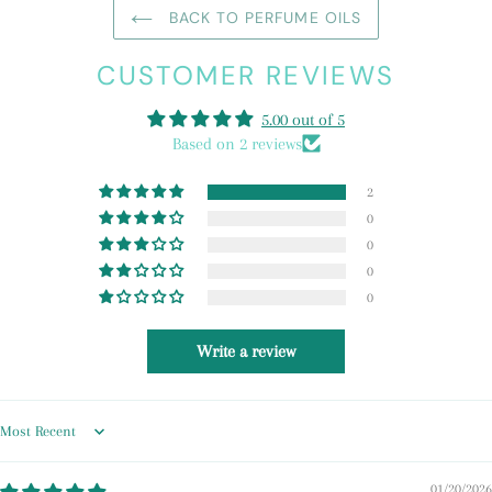
BACK TO PERFUME OILS
CUSTOMER REVIEWS
5.00 out of 5
Based on 2 reviews
2
0
0
0
0
Write a review
Sort by
01/20/2026