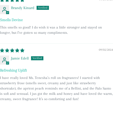
Brandy Kinard
Smells Devine
This smells so good! I do wish it was a little stronger and stayed on
longer, but I’ve gotten so many compliments.
09/02/2024
Jamie Edell
Refreshing Uplift
I have really loved Ms. Tenesha’s roll on fragrances! I started with
strawberry frose (smells sweet, creamy and just like strawberry
shortcake), the apricot peach reminds me of a Bellini, and the Palo Santo
is soft and sensual. I jus got the milk and honey and have loved the warm,
creamy, sweet fragrance! It’s so comforting and fun!