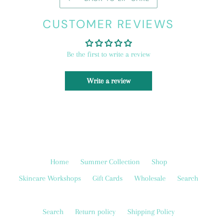
CUSTOMER REVIEWS
Be the first to write a review
Write a review
Home
Summer Collection
Shop
Skincare Workshops
Gift Cards
Wholesale
Search
Search
Return policy
Shipping Policy