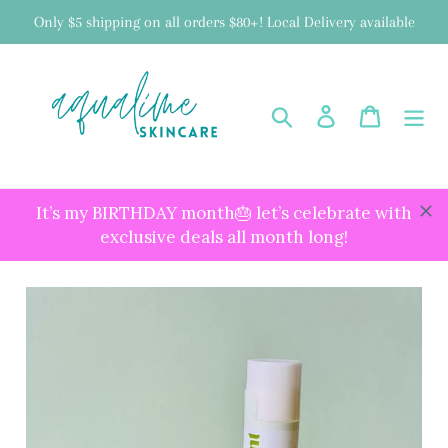
Skip
Only $5 shipping on all orders $80+! Local Delivery available
to
content
Search
Log in
Cart
It’s my BIRTHDAY month🎂 let’s celebrate with
exclusive deals all month long!