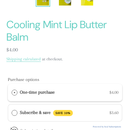
Cooling Mint Lip Butter
Balm
Regular
$4.00
price
Shipping calculated
at checkout.
Purchase options
One-time purchase
$4.00
Subscribe & save
$3.60
SAVE 10%
Powered by Seal Subscriptions