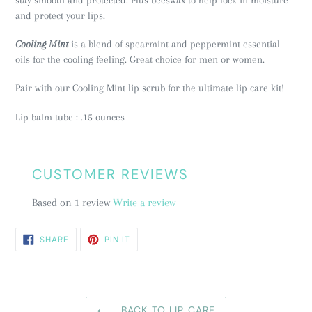
and protect your lips.
Cooling Mint
is a blend of spearmint and peppermint essential
oils for the cooling feeling. Great choice for men or women.
Pair with our Cooling Mint lip scrub for the ultimate lip care kit!
Lip balm tube : .15 ounces
CUSTOMER REVIEWS
Based on 1 review
Write a review
SHARE
PIN
SHARE
PIN IT
ON
ON
FACEBOOK
PINTEREST
BACK TO LIP CARE