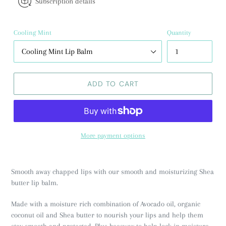
Subscription details
Cooling Mint
Quantity
ADD TO CART
More payment options
Smooth away chapped lips with our smooth and moisturizing Shea
butter lip balm.
Made with a moisture rich combination of Avocado oil, organic
coconut oil and Shea butter to nourish your lips and help them
stay smooth and protected. Plus beeswax to help lock in moisture