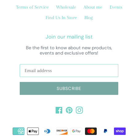
Terms of Service
Wholesale
About me
Events
Find Us In Store
Blog
Join our mailing list
Be the first to know about new products,
events and exclusive offers!
SUBSCRIBE
Facebook
Pinterest
Instagram
Payment
methods