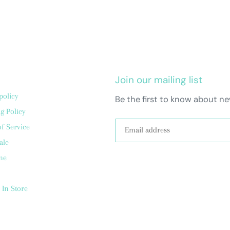
Join our mailing list
policy
Be the first to know about ne
g Policy
f Service
ale
me
 In Store