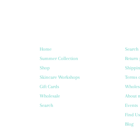
Home
Search
Summer Collection
Return 
Shop
Shippin
Skincare Workshops
Terms o
Gift Cards
Wholes
Wholesale
About 
Search
Events
Find Us
Blog