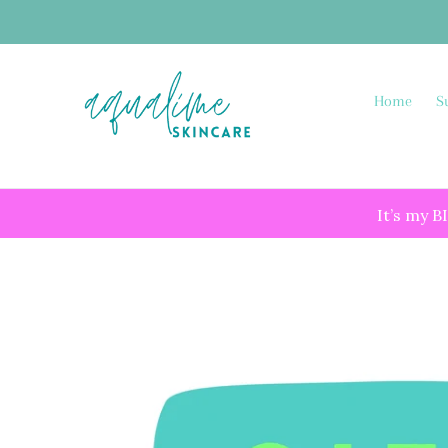
Skip
to
content
Home
S
It’s my B