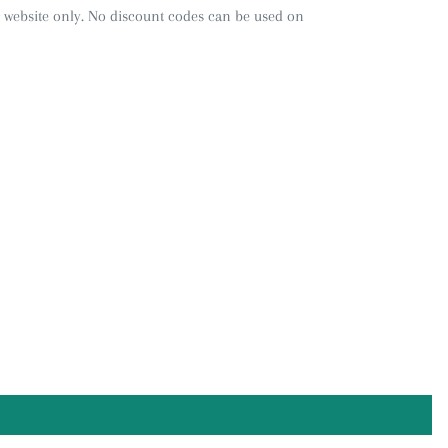
 website only. No discount codes can be used on
REST