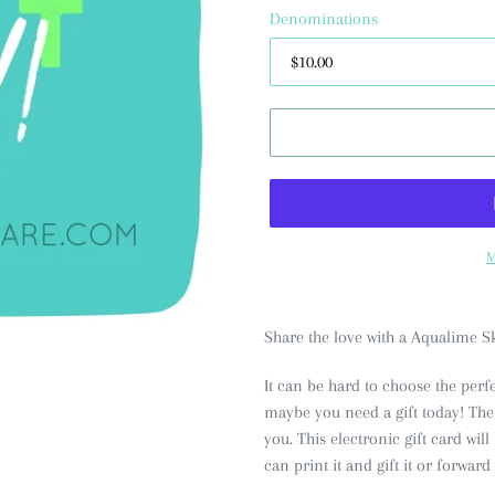
Denominations
M
Share the love with a Aqualime Sk
It can be hard to choose the perfe
maybe you need a gift today! Then,
you. This electronic gift card wil
can print it and gift it or forward