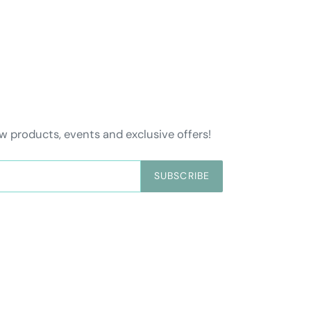
w products, events and exclusive offers!
SUBSCRIBE
Payment