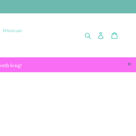
Wholesale
Submit
Log in
Cart
onth long!