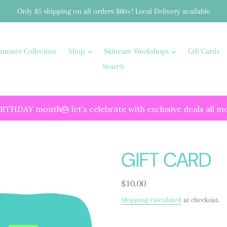
Only $5 shipping on all orders $80+! Local Delivery available
ummer Collection
Shop
Skincare Workshops
Gift Cards
Search
IRTHDAY month🎂 let’s celebrate with exclusive deals all m
GIFT CARD
Regular
$10.00
price
Shipping calculated
at checkout.