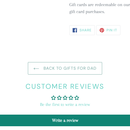
Gift cards are redeemable on our
gift card purchases.
SHARE
PIN
SHARE
PIN IT
ON
ON
FACEBOOK
PINTE
BACK TO GIFTS FOR DAD
CUSTOMER REVIEWS
Be the first to write a review
Write a review