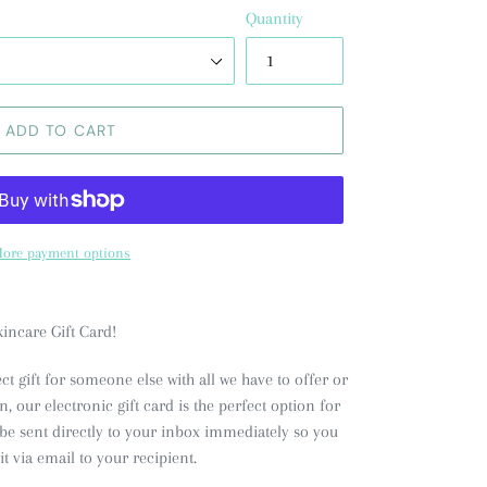
Quantity
ADD TO CART
ore payment options
incare Gift Card!
ct gift for someone else with all we have to offer or
 our electronic gift card is the perfect option for
l be sent directly to your inbox immediately so you
 it via email to your recipient.