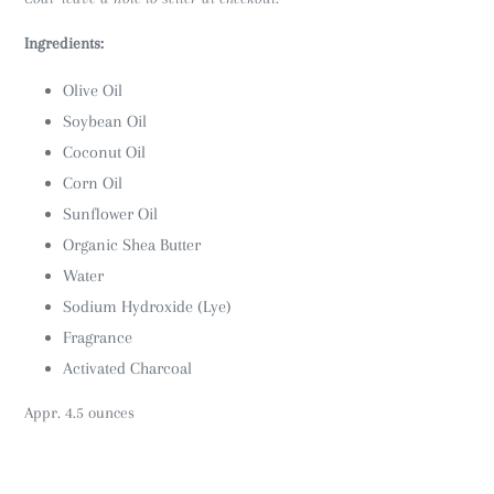
Ingredients:
Olive Oil
Soybean Oil
Coconut Oil
Corn Oil
Sunflower Oil
Organic Shea Butter
Water
Sodium Hydroxide (Lye)
Fragrance
Activated Charcoal
Appr. 4.5 ounces