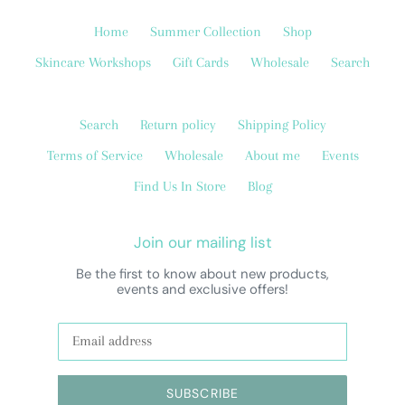
Home
Summer Collection
Shop
Skincare Workshops
Gift Cards
Wholesale
Search
Search
Return policy
Shipping Policy
Terms of Service
Wholesale
About me
Events
Find Us In Store
Blog
Join our mailing list
Be the first to know about new products,
events and exclusive offers!
SUBSCRIBE