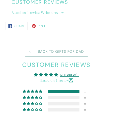
CUSTOMER REVIEWS
Based on 1 review
Write a review
SHARE
PIN
SHARE
PIN IT
ON
ON
FACEBOOK
PINTEREST
BACK TO GIFTS FOR DAD
CUSTOMER REVIEWS
5.00 out of 5
Based on 1 review
1
0
0
0