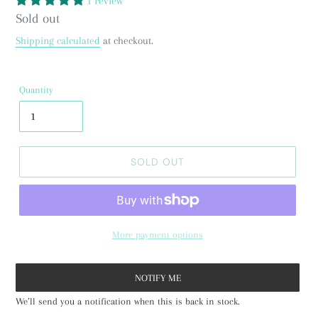
1 review
Regular
Sold out
price
Shipping calculated
at checkout.
Quantity
SOLD OUT
More payment options
NOTIFY ME
We’ll send you a notification when this is back in stock.