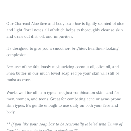
Our Charcoal Aloe face and body soap bar is lightly scented of aloe
and light floral notes all of which helps to thoroughly cleanse skin
and draw out dirt, oil, and impurities.
It’s designed to give you a smoother, brighter, healthier-looking
complexion.
Because of the fabulously moisturizing coconut oil, olive oil, and
Shea butter in our much loved soap recipe your skin will still be
moist as ever.
Works well for all skin types—not just combination skin—and for
men, women, and teens. Great for combating acne or acne-prone
skin types. It’s gentle enough to use daily on both your face and
body.
** If you like your soap bar to be seasonally labeled with "Lump of
Coal" leave a note to seller at checkout.**