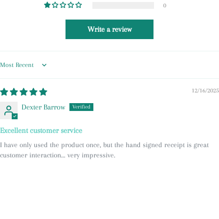
0
Write a review
Sort by
12/16/2025
Dexter Barrow
Excellent customer service
I have only used the product once, but the hand signed receipt is great
customer interaction… very impressive.