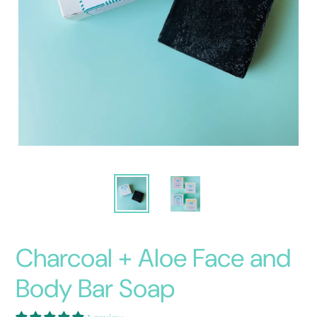
Charcoal + Aloe Face and
Body Bar Soap