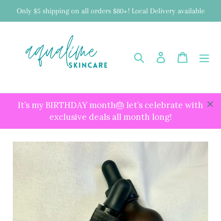
Skip
Only $5 shipping on all orders $80+! Local Delivery available
to
content
Search
Log in
Cart
It’s my BIRTHDAY month🎂 let’s celebrate with
exclusive deals all month long!