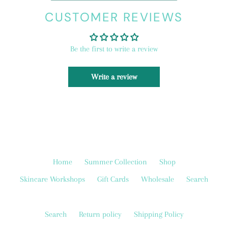
CUSTOMER REVIEWS
Be the first to write a review
Write a review
Home
Summer Collection
Shop
Skincare Workshops
Gift Cards
Wholesale
Search
Search
Return policy
Shipping Policy