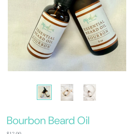
Bourbon Beard Oil
Regular
$12.00