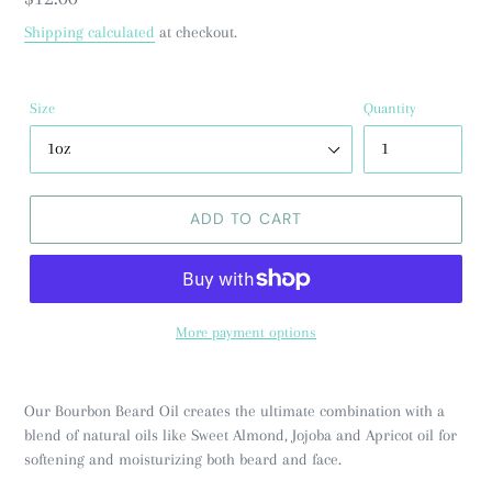
price
Shipping calculated
at checkout.
Size
Quantity
ADD TO CART
More payment options
Our Bourbon Beard Oil creates the ultimate combination with a
blend of natural oils like Sweet Almond, Jojoba and Apricot oil for
softening and moisturizing both beard and face.