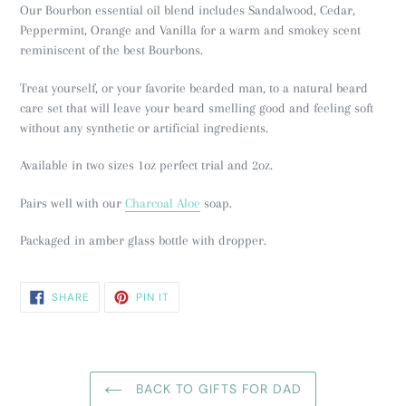
Our Bourbon essential oil blend includes Sandalwood, Cedar,
Peppermint, Orange and Vanilla for a warm and smokey scent
reminiscent of
the best Bourbons.
Treat yourself, or your favorite bearded man, to a natural beard
care set that will leave your beard smelling good and feeling soft
without any synthetic or artificial ingredients.
Available in two sizes 1oz perfect trial and 2oz.
Pairs well with our
Charcoal Aloe
soap.
Packaged in amber glass bottle with dropper.
SHARE
PIN
SHARE
PIN IT
ON
ON
FACEBOOK
PINTEREST
BACK TO GIFTS FOR DAD