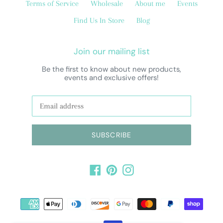
Terms of Service
Wholesale
About me
Events
Find Us In Store
Blog
Join our mailing list
Be the first to know about new products,
events and exclusive offers!
SUBSCRIBE
Facebook
Pinterest
Instagram
Payment
methods