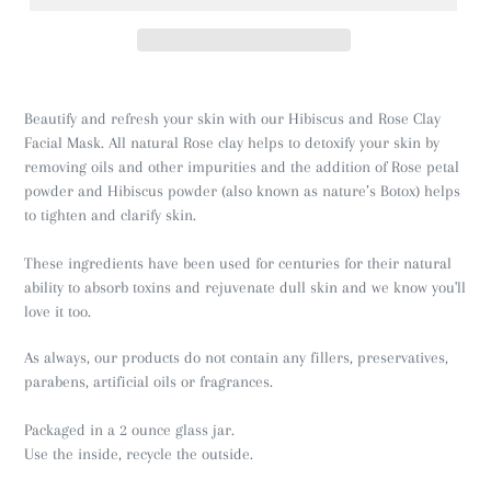
Beautify and refresh your skin with our Hibiscus and Rose Clay
Facial Mask. All natural Rose clay helps to detoxify your skin by
removing oils and other impurities and the addition of Rose petal
powder and Hibiscus powder (also known as nature’s Botox) helps
to tighten and clarify skin.
These ingredients have been used for centuries for their natural
ability to absorb toxins and rejuvenate dull skin and we know you'll
love it too.
As always, our products do not contain any fillers, preservatives,
parabens, artificial oils or fragrances.
Packaged in a 2 ounce glass jar.
Use the inside, recycle the outside.