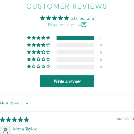
CUSTOMER REVIEWS
5.00 out of 5
Based on 1 review
1
0
0
0
0
Write a review
Sort by
06/18/2024
Mona Tayloy