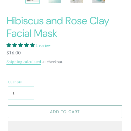
PREVIOUS
NEXT
SLIDE
SLID
Hibiscus and Rose Clay
Facial Mask
1 review
Regular
$16.00
price
Shipping calculated
at checkout.
Quantity
ADD TO CART