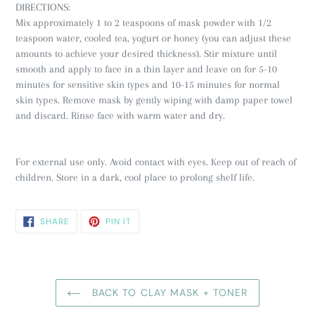
DIRECTIONS:
Mix approximately 1 to 2 teaspoons of mask powder with 1/2
teaspoon water, cooled tea, yogurt or honey (you can adjust these
amounts to achieve your desired thickness). Stir mixture until
smooth and apply to face in a thin layer and leave on for 5-10
minutes for sensitive skin types and 10-15 minutes for normal
skin types. Remove mask by gently wiping with damp paper towel
and discard. Rinse face with warm water and dry.
For external use only. Avoid contact with eyes. Keep out of reach of
children. Store in a dark, cool place to prolong shelf life.
SHARE
PIN
SHARE
PIN IT
ON
ON
FACEBOOK
PINTEREST
BACK TO CLAY MASK + TONER