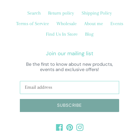
Search
Return policy
Shipping Policy
Terms of Service
Wholesale
About me
Events
Find Us In Store
Blog
Join our mailing list
Be the first to know about new products,
events and exclusive offers!
SUBSCRIBE
Facebook
Pinterest
Instagram
Payment