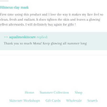
Hibiscus clay mask
First time using this product and I love the way it makes my face feel so
clean, fresh and radiant. It does tighten the skin and leaves a glowing
effect afterwards. I will definitely buy again for gifts !
>>
aqualimeskincare
replied:
Thank you so much Mona! Keep glowing all summer long
Home
Summer Collection
Shop
Skincare Workshops
Gift Cards
Wholesale
Search