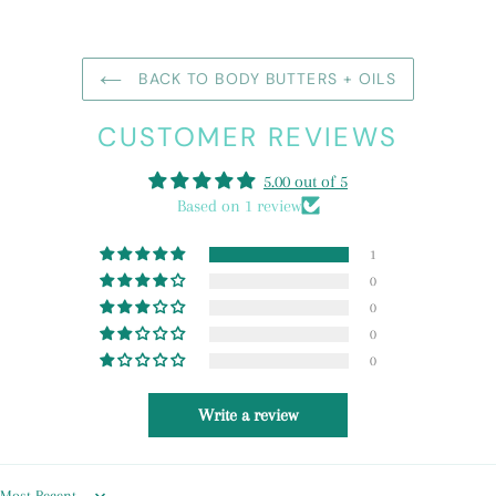
BACK TO BODY BUTTERS + OILS
CUSTOMER REVIEWS
5.00 out of 5
Based on 1 review
1
0
0
0
0
Write a review