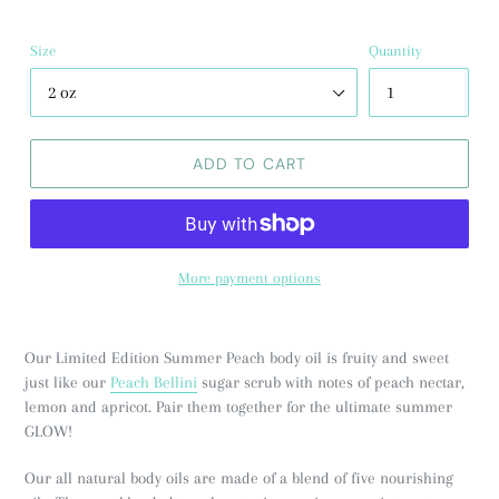
Size
Quantity
ADD TO CART
More payment options
Our Limited Edition Summer Peach body oil is fruity and sweet
just like our
Peach Bellini
sugar scrub with notes of peach nectar,
lemon and apricot. Pair them together for the ultimate summer
GLOW!
Our all natural body oils are made of a blend of five nourishing