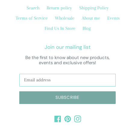
Search
Return policy
Shipping Policy
Terms of Service
Wholesale
About me
Events
Find Us In Store
Blog
Join our mailing list
Be the first to know about new products,
events and exclusive offers!
SUBSCRIBE
Facebook
Pinterest
Instagram
Payment
methods