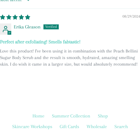
Sort by
08/29/2024
Erika Gleason
Perfect after exfoliating! Smells fabtastic!
Love this product! I've been using it in combination with the Peach Bellini
Sugar Body Scrub and the result is smooth, hydrated, amazing smelling
skin. I do wish it came in a larger size, but would absolutely recommend!
Home
Summer Collection
Shop
Skincare Workshops
Gift Cards
Wholesale
Search