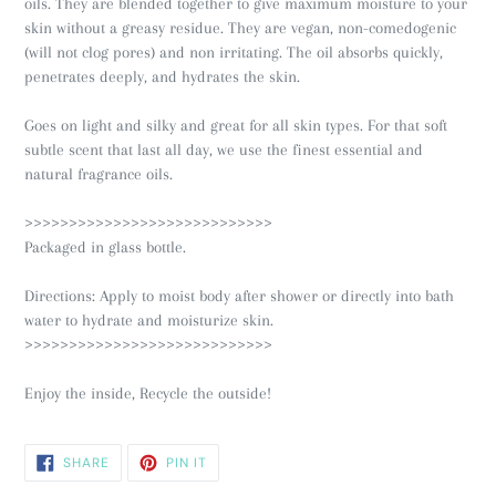
oils. They are blended together to give maximum moisture to your
skin without a greasy residue. They are vegan, non-comedogenic
(will not clog pores) and non irritating. The oil absorbs quickly,
penetrates deeply, and hydrates the skin.
Goes on light and silky and great for all skin types. For that soft
subtle scent that last all day, we use the finest essential and
natural fragrance oils.
>>>>>>>>>>>>>>>>>>>>>>>>>>>>
Packaged in glass bottle.
Directions: Apply to moist body after shower or directly into bath
water to hydrate and moisturize skin.
>>>>>>>>>>>>>>>>>>>>>>>>>>>>
Enjoy the inside, Recycle the outside!
SHARE
PIN
SHARE
PIN IT
ON
ON
FACEBOOK
PINTEREST