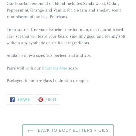
Our Bourbon essential oil blend includes Sandalwood, Cedar,
Peppermint, Orange and Vanilla for a warm and smokey scent
reminiscent of
the best Bourbons.
Treat yourself, or your favorite bearded man, to a natural beard
care set that will leave your beard smelling good and feeling soft
without any synthetic or artificial ingredients.
Available in two sizes 1oz perfect trial and 2oz.
Pairs well with our
Charcoal Aloe
soap.
Packaged in amber glass bottle with dropper.
SHARE
PIN
SHARE
PIN IT
ON
ON
FACEBOOK
PINTEREST
BACK TO BODY BUTTERS + OILS