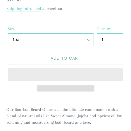
price
Shipping calculated
at checkout.
Size
Quantity
ADD TO CART
Our Bourbon Beard Oil creates the ultimate combination with a
blend of natural oils like Sweet Almond, Jojoba and Apricot oil for
softening and moisturizing both beard and face.