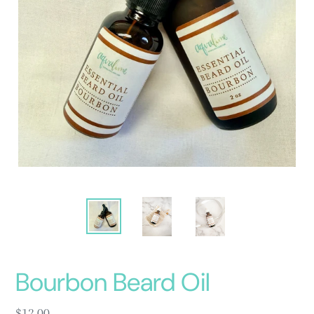
Bourbon Beard Oil
Regular
$12.00