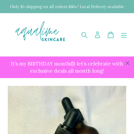
Skip
Only $5 shipping on all orders $80+! Local Delivery available
to
content
Search
Log in
Cart
It’s my BIRTHDAY month🎂 let’s celebrate with
exclusive deals all month long!