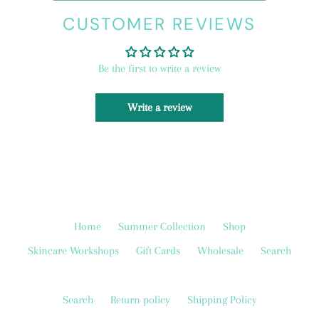
CUSTOMER REVIEWS
Be the first to write a review
Write a review
Home
Summer Collection
Shop
Skincare Workshops
Gift Cards
Wholesale
Search
Search
Return policy
Shipping Policy