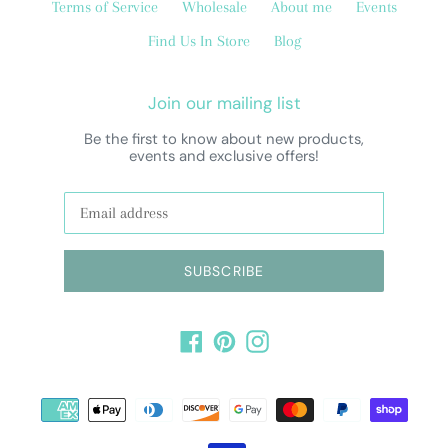
Terms of Service
Wholesale
About me
Events
Find Us In Store
Blog
Join our mailing list
Be the first to know about new products,
events and exclusive offers!
SUBSCRIBE
Facebook
Pinterest
Instagram
Payment
methods